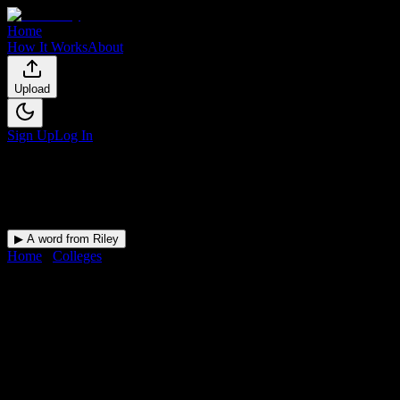
Home
How It Works
About
Upload
Sign Up
Log In
▶ A word from Riley
Home
/
Colleges
/
Sumner College
DormWay for
Sumner College
Upload a syllabus and DormWay maps every Sumner College
deadline onto your calendar.
Free for students.
College
in
Portland
,
OR
.
Operating on a semester system.