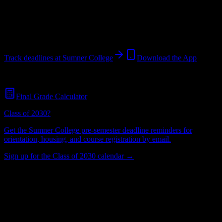
Portland
,
OR
514
students
@
sumnercollege.edu
Track deadlines at
Sumner College
Download the App
Free for all
Sumner College
students. No credit card required.
Final Grade Calculator
Class of 2030?
Get the
Sumner College
pre-semester deadline reminders for
orientation, housing, and course registration by email.
Sign up for the Class of 2030 calendar →
514
Total Enrollment
College