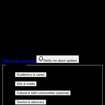
Institution Type
Get to know your university
Assisted
Find a few communities to try at
Sumner
College
These are things we discovered from public campus sources. We are
constantly looking for more.
Tell us what we missed
Notify me about updates
Interest filters
Major-aligned clubs, pre-
Academics & career
professional groups, and research communities.
Performing arts, visual arts, student
Arts & media
publications, film, and music.
Cultural orgs,
Cultural & faith communities (optional)
identity communities, and faith-based groups.
Volunteer groups, civic
Service & advocacy