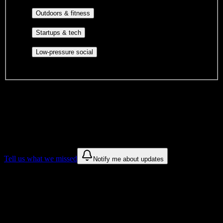
engagement, mutual aid, and student government.
Outdoor clubs, intramural sports,
Outdoors & fitness
club sports, and rec center programs.
Entrepreneurship, hackathon teams,
Startups & tech
makerspaces, and engineering project teams.
Casual hangouts, interest groups,
Low-pressure social
and open events without applications.
DormWay is still mapping student communities at this campus.
We only show recommendations once we have enough public
sources for
Sumner College
.
These are things we discovered. We are constantly looking for more.
Tell us what we missed
Notify me about updates
Recommendations are based on public campus sources. We do not
endorse student organizations.
Why Sumner College Students Love
DormWay