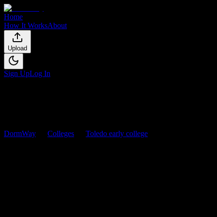
Home
How It Works
About
Upload
Sign Up
Log In
DormWay
Colleges
Toledo early college
Courses
Toledo early college
Courses
Browse
0
analyzed
syllabi
from
Toledo early college
. View
workload predictions, difficulty ratings, and study strategies.