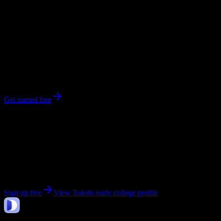
0
syllabi
352
enrolled
Toledo
, OH
No syllabi yet for
Toledo early college
Be the first to upload a syllabus from this campus
Get started free
Get personalized insights for your
Toledo early
college
courses
Upload your syllabi for AI-powered workload predictions, study
strategies, and schedule optimization.
Sign up free
View
Toledo early college
profile
DormWay