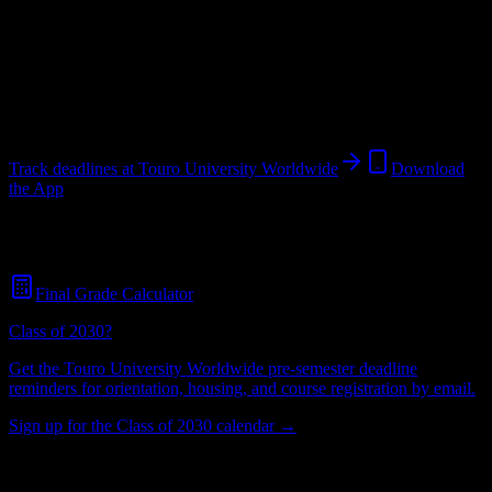
University
in
Los Alamitos
,
CA
.
Operating on a semester system.
Los Alamitos
,
CA
2K+
students
@
tuw.edu
Track deadlines at
Touro University Worldwide
Download
the App
Free for all
Touro University Worldwide
students. No credit card
required.
Final Grade Calculator
Class of 2030?
Get the
Touro University Worldwide
pre-semester deadline
reminders for orientation, housing, and course registration by email.
Sign up for the Class of 2030 calendar →
2K+