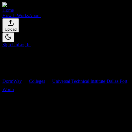
Home
How It Works
About
Upload
Sign Up
Log In
DormWay
Colleges
Universal Technical Institute-Dallas Fort
Worth
Courses
Universal Technical Institute-
Dallas Fort Worth
Courses