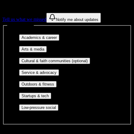
constantly looking for more.
Tell us what we missed
Notify me about updates
Interest filters
Major-aligned clubs, pre-
Academics & career
professional groups, and research communities.
Performing arts, visual arts, student
Arts & media
publications, film, and music.
Cultural orgs,
Cultural & faith communities (optional)
identity communities, and faith-based groups.
Volunteer groups, civic
Service & advocacy
engagement, mutual aid, and student government.
Outdoor clubs, intramural sports,
Outdoors & fitness
club sports, and rec center programs.
Entrepreneurship, hackathon teams,
Startups & tech
makerspaces, and engineering project teams.
Casual hangouts, interest groups,
Low-pressure social
and open events without applications.
DormWay is still mapping student communities at this campus.