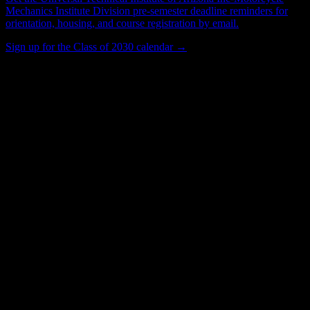
Mechanics Institute Division
pre-semester deadline reminders for
orientation, housing, and course registration by email.
Sign up for the Class of 2030 calendar →
567
Total Enrollment
Institution
Institution Type
Get to know your university
Assisted
Find a few communities to try at
Universal Technical Institute of Arizona
Inc-Motorcycle Mechanics Institute
Division
These are things we discovered from public campus sources. We are