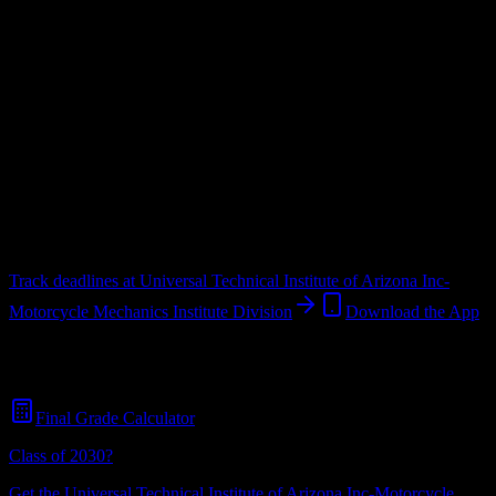
Institute Division
Upload a syllabus and DormWay maps every Universal Technical
Institute of Arizona Inc-Motorcycle Mechanics Institute Division
deadline onto your calendar.
Free for students.
Institution
in
Avondale
,
AZ
.
Operating on a semester system.
Avondale
,
AZ
567
students
@
uti.edu
Track deadlines at
Universal Technical Institute of Arizona Inc-
Motorcycle Mechanics Institute Division
Download the App
Free for all
Universal Technical Institute of Arizona Inc-Motorcycle
Mechanics Institute Division
students. No credit card required.
Final Grade Calculator
Class of 2030?
Get the
Universal Technical Institute of Arizona Inc-Motorcycle