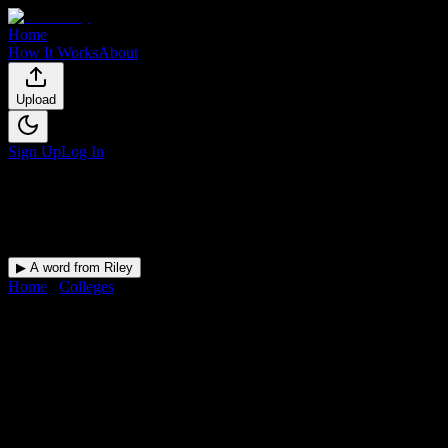
Home
How It Works
About
Upload
Sign Up
Log In
▶ A word from Riley
Home
/
Colleges
/
Universal Technical Institute of Arizona Inc-
Motorcycle Mechanics Institute Division
DormWay for
Universal
Technical Institute of Arizona
Inc-Motorcycle Mechanics