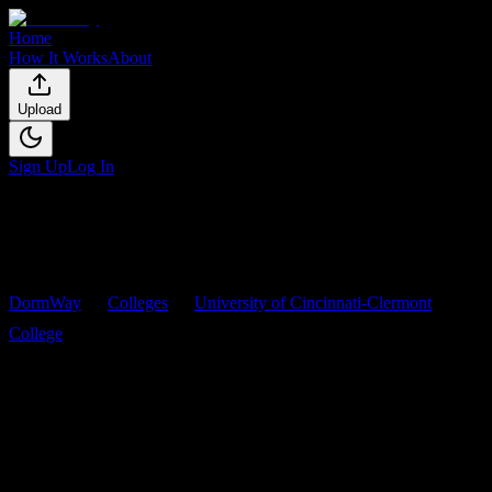
Home
How It Works
About
Upload
Sign Up
Log In
DormWay
Colleges
University of Cincinnati-Clermont
College
Courses
University of Cincinnati-
Clermont College
Courses