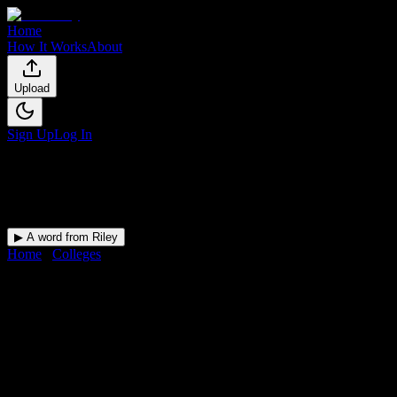
Home
How It Works
About
Upload
Sign Up
Log In
▶ A word from Riley
Home
/
Colleges
/
university of Costa Rica
DormWay for
university of
Costa Rica
Upload a syllabus and DormWay maps every university of Costa
Rica deadline onto your calendar.
Free for students.