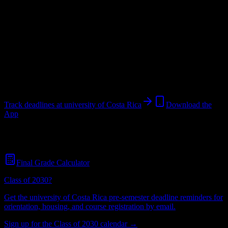
University
in
San José
,
San José
.
Operating on a semester system.
Looking for dorms? Scroll for the dorm and housing breakdown
below.
San José
,
San José
45K+
students
@
costarica.edu
Track deadlines at
university of Costa Rica
Download the
App
Free for all
university of Costa Rica
students. No credit card
required.
Final Grade Calculator
Class of 2030?
Get the
university of Costa Rica
pre-semester deadline reminders for
orientation, housing, and course registration by email.
Sign up for the Class of 2030 calendar →