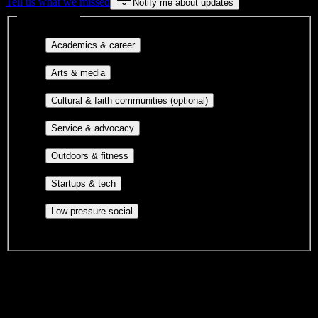
Tell us what we missed
Notify me about updates
Interest filters
Major-aligned clubs, pre-
Academics & career
professional groups, and research communities.
Performing arts, visual arts, student
Arts & media
publications, film, and music.
Cultural orgs,
Cultural & faith communities (optional)
identity communities, and faith-based groups.
Volunteer groups, civic
Service & advocacy
engagement, mutual aid, and student government.
Outdoor clubs, intramural sports,
Outdoors & fitness
club sports, and rec center programs.
Entrepreneurship, hackathon teams,
Startups & tech
makerspaces, and engineering project teams.
Casual hangouts, interest groups,
Low-pressure social
and open events without applications.
DormWay is still mapping student communities at this campus.
We only show recommendations once we have enough public
sources for
university of Costa Rica
.