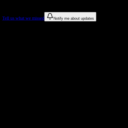
These are things we discovered. We are constantly looking for more.
Tell us what we missed
Notify me about updates
Recommendations are based on public campus sources. We do not
endorse student organizations.
Why university of Costa Rica Students
Love DormWay
Tailored to help you succeed at university of Costa Rica
Syllabus to schedule
Upload any
university of Costa Rica
syllabus and get a complete
semester breakdown in seconds