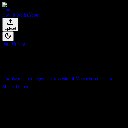
Home
How It Works
About
Upload
Sign Up
Log In
DormWay
Colleges
University of Massachusetts Chan
Medical School
Courses
University of Massachusetts
Chan Medical School
Courses