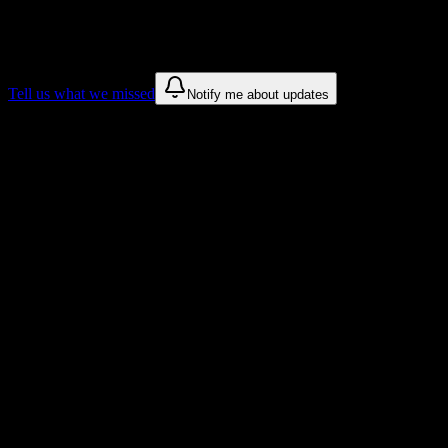
We only show recommendations once we have enough public sources
These are things we discovered. We are constantly looking for more.
Tell us what we missed
Notify me about updates
Recommendations are based on public campus sources. We do not endo
Why Virginia University of Integrative 
Tailored to help you succeed at Virginia University of Integrative Me
Syllabus to schedule
Upload any
Virginia University of Integrative Medicine
syllabus and 
Workload planning