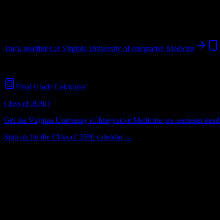
Vienna
,
VA
403
students
@
vuim.edu
Track deadlines at
Virginia University of Integrative Medicine
Free for all
Virginia University of Integrative Medicine
students. No cr
Final Grade Calculator
Class of 2030?
Get the
Virginia University of Integrative Medicine
pre-semester deadl
Sign up for the Class of 2030 calendar →
403
Total Enrollment
University
Institution Type