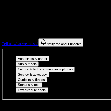
Get to know your university
Assisted
Find a few communities to try at
Virginia 
These are things we discovered from public campus sources. We are c
Tell us what we missed
Notify me about updates
Interest filters
Major-aligned clubs, pre-professional 
Academics & career
Performing arts, visual arts, student publicatio
Arts & media
Cultural orgs, identity
Cultural & faith communities (optional)
Volunteer groups, civic engagement, mu
Service & advocacy
Outdoor clubs, intramural sports, club sp
Outdoors & fitness
Entrepreneurship, hackathon teams, makersp
Startups & tech
Casual hangouts, interest groups, and op
Low-pressure social
DormWay is still mapping student communities at this campus.