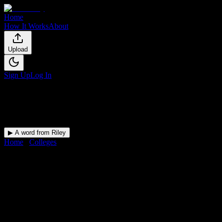
Home
How It Works
About
Upload
Sign Up
Log In
▶ A word from Riley
Home
/
Colleges
/
Virginia University of Integrative Medicine
DormWay for
Virginia Universi
Upload a syllabus and DormWay maps every Virginia University of In
University
in
Vienna
,
VA
.
Operating on a semester system.