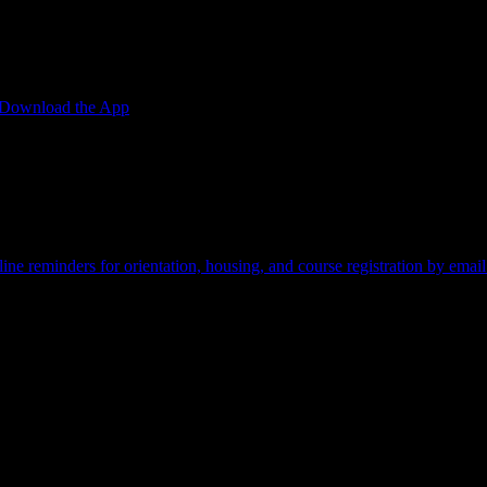
Download the App
edit card required.
ine reminders for orientation, housing, and course registration by email