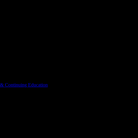
 & Continuing Education
Courses
ogy-Adult & Continuing Educati
Adult & Continuing Education
. View workload predictions, difficulty ra