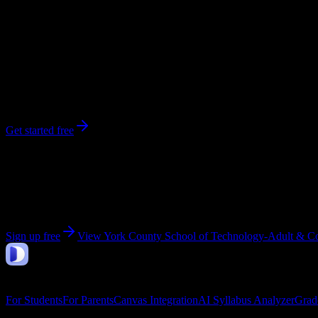
288
enrolled
York
, PA
No syllabi yet for
York County School of Technology-Adult & Conti
Be the first to upload a syllabus from this campus
Get started free
Get personalized insights for your
York County Schoo
Upload your syllabi for AI-powered workload predictions, study strate
Sign up free
View
York County School of Technology-Adult & Co
DormWay
Features
For Students
For Parents
Canvas Integration
AI Syllabus Analyzer
Grad
Company