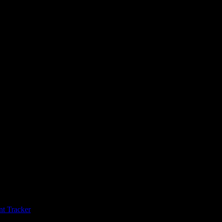
s
t Tracker