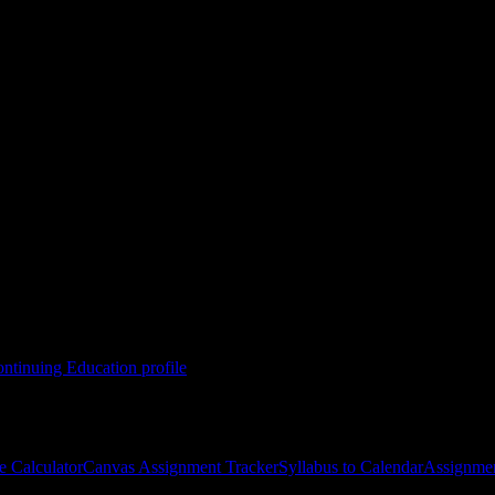
nuing Education
l of Technology-Adult & Continuing Education
course
gies, and schedule optimization.
ntinuing Education
profile
e Calculator
Canvas Assignment Tracker
Syllabus to Calendar
Assignmen