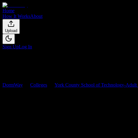
Home
How It Works
About
Upload
Sign Up
Log In
DormWay
Colleges
York County School of Technology-Adult
York County School of Technol
Browse
0
analyzed
syllabi
from
York County School of Technology-
0
syllabi