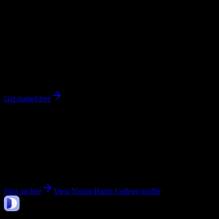
0
syllabi
1,420
enrolled
Young Harris
, GA
No syllabi yet for
Young Harris College
Be the first to upload a syllabus from this campus
Get started free
Get personalized insights for your
Young Harris
College
courses
Upload your syllabi for AI-powered workload predictions, study
strategies, and schedule optimization.
Sign up free
View
Young Harris College
profile
DormWay