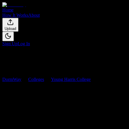
Home
How It Works
About
Upload
Sign Up
Log In
DormWay
Colleges
Young Harris College
Courses
Young Harris College
Courses
Browse
0
analyzed
syllabi
from
Young Harris College
. View
workload predictions, difficulty ratings, and study strategies.