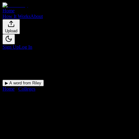
Home
How It Works
About
Upload
Sign Up
Log In
▶ A word from Riley
Home
/
Colleges
/
Yukon Beauty College Inc
DormWay for
Yukon Beauty
College Inc
Upload a syllabus and DormWay maps every Yukon Beauty
College Inc deadline onto your calendar.
Free for students.