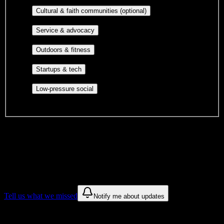
publications, film, and music.
Cultural orgs,
Cultural & faith communities (optional)
identity communities, and faith-based groups.
Volunteer groups, civic
Service & advocacy
engagement, mutual aid, and student government.
Outdoor clubs, intramural sports,
Outdoors & fitness
club sports, and rec center programs.
Entrepreneurship, hackathon teams,
Startups & tech
makerspaces, and engineering project teams.
Casual hangouts, interest groups,
Low-pressure social
and open events without applications.
DormWay is still mapping student communities at this campus.
We only show recommendations once we have enough public
sources for
Yukon Beauty College Inc
.
These are things we discovered. We are constantly looking for more.
Tell us what we missed
Notify me about updates
Recommendations are based on public campus sources. We do not
endorse student organizations.