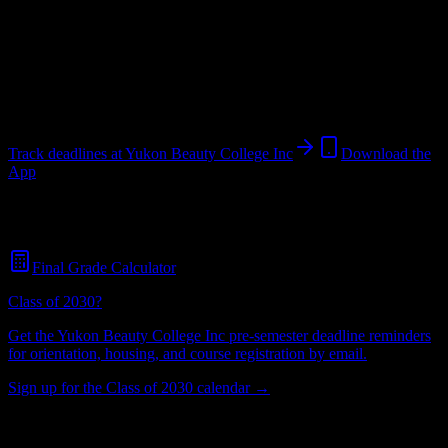
College
in
Yukon
,
OK
.
Operating on a semester system.
Yukon
,
OK
26
students
@
yukonbeautycollege.com
Track deadlines at
Yukon Beauty College Inc
Download the
App
Free for all
Yukon Beauty College Inc
students. No credit card
required.
Final Grade Calculator
Class of 2030?
Get the
Yukon Beauty College Inc
pre-semester deadline reminders
for orientation, housing, and course registration by email.
Sign up for the Class of 2030 calendar →
26