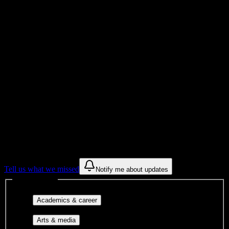
Total Enrollment
College
Institution Type
Get to know your university
Assisted
Find a few communities to try at
Yukon
Beauty College Inc
These are things we discovered from public campus sources. We are
constantly looking for more.
Tell us what we missed
Notify me about updates
Interest filters
Major-aligned clubs, pre-
Academics & career
professional groups, and research communities.
Performing arts, visual arts, student
Arts & media