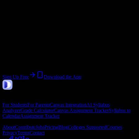
Current Term:
January 2026 Cohort
Start:
January 12, 2026
End:
February 9, 2026
Join 26 Yukon Beauty College Inc
Students
Upload a syllabus, collect the important dates, and build a schedule
around the work ahead.
Sign Up Free
Download the App
DormWay
Features
For Students
For Parents
Canvas Integration
AI Syllabus
Analyzer
Grade Calculator
Canvas Assignment Tracker
Syllabus to
Calendar
Assignment Tracker
Company
About
Contribute
Jobs
Pricing
Blog
Colleges Supported
Courses
Privacy
Terms
Contact