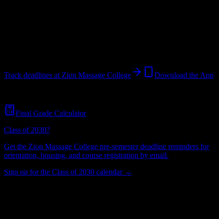
College
in
St. George
,
UT
.
Operating on a semester system.
St. George
,
UT
64
students
@
zmc.edu
Track deadlines at
Zion Massage College
Download the App
Free for all
Zion Massage College
students. No credit card required.
Final Grade Calculator
Class of 2030?
Get the
Zion Massage College
pre-semester deadline reminders for
orientation, housing, and course registration by email.
Sign up for the Class of 2030 calendar →
64
Total Enrollment