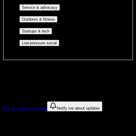
identity communities, and faith-based groups.
Volunteer groups, civic
Service & advocacy
engagement, mutual aid, and student government.
Outdoor clubs, intramural sports,
Outdoors & fitness
club sports, and rec center programs.
Entrepreneurship, hackathon teams,
Startups & tech
makerspaces, and engineering project teams.
Casual hangouts, interest groups,
Low-pressure social
and open events without applications.
DormWay is still mapping student communities at this campus.
We only show recommendations once we have enough public
sources for
Zion Massage College
.
These are things we discovered. We are constantly looking for more.
Tell us what we missed
Notify me about updates
Recommendations are based on public campus sources. We do not
endorse student organizations.