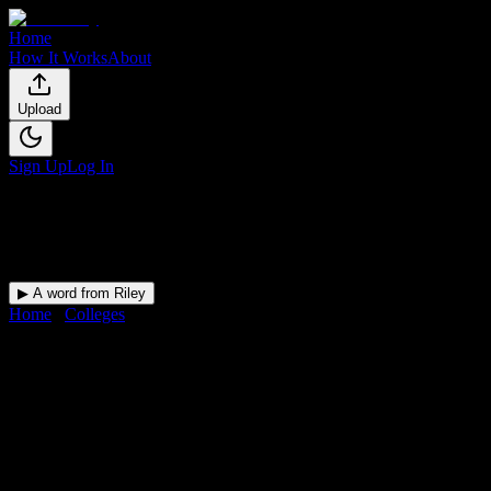
Home
How It Works
About
Upload
Sign Up
Log In
▶ A word from Riley
Home
/
Colleges
/
Zion Massage College
DormWay for
Zion Massage
College
Upload a syllabus and DormWay maps every Zion Massage College
deadline onto your calendar.
Free for students.