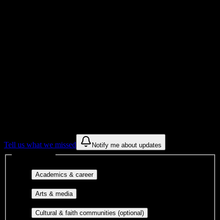
College
Institution Type
Get to know your university
Assisted
Find a few communities to try at
Zion
Massage College
These are things we discovered from public campus sources. We are
constantly looking for more.
Tell us what we missed
Notify me about updates
Interest filters
Major-aligned clubs, pre-
Academics & career
professional groups, and research communities.
Performing arts, visual arts, student
Arts & media
publications, film, and music.
Cultural orgs,
Cultural & faith communities (optional)