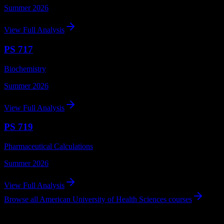
Summer 2026
View Full Analysis
PS 717
Biochemistry
Summer 2026
View Full Analysis
PS 719
Pharmaceutical Calculations
Summer 2026
View Full Analysis
Browse all
American University of Health Sciences
courses
Using DormWay at American University