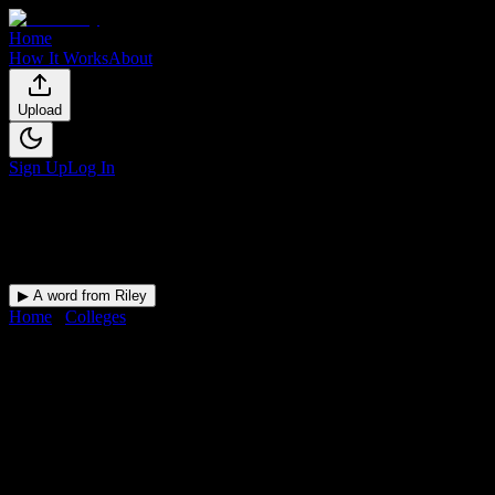
Home
How It Works
About
Upload
Sign Up
Log In
▶ A word from Riley
Home
/
Colleges
/
American University of Health Sciences
American University of Health
Sciences
Student Guide
Academic dates, campus language, housing, and student-life
references for American University of Health Sciences.
Free for