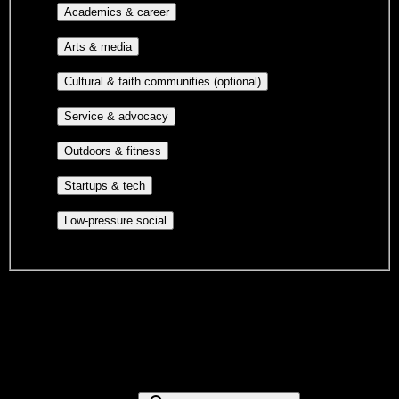
Major-aligned clubs, pre-
Academics & career
professional groups, and research communities.
Performing arts, visual arts, student
Arts & media
publications, film, and music.
Cultural orgs,
Cultural & faith communities (optional)
identity communities, and faith-based groups.
Volunteer groups, civic
Service & advocacy
engagement, mutual aid, and student government.
Outdoor clubs, intramural sports,
Outdoors & fitness
club sports, and rec center programs.
Entrepreneurship, hackathon teams,
Startups & tech
makerspaces, and engineering project teams.
Casual hangouts, interest groups,
Low-pressure social
and open events without applications.
DormWay is still mapping student communities at this campus.
We only show recommendations once we have enough public
sources for
American University of Health Sciences
.
These are things we discovered. We are constantly looking for more.