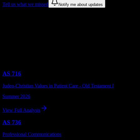
Tell us what we missed
Notify me about updates
Recommendations are based on public campus sources. We do not
endorse student organizations.
Recent American University of Health
Sciences Syllabus Analyses
Browse syllabus breakdowns from
American University of Health
Sciences
courses
AS 716
Judeo-Christian Values in Patient Care - Old Testament I
Summer 2026
View Full Analysis
AS 736
Professional Communications