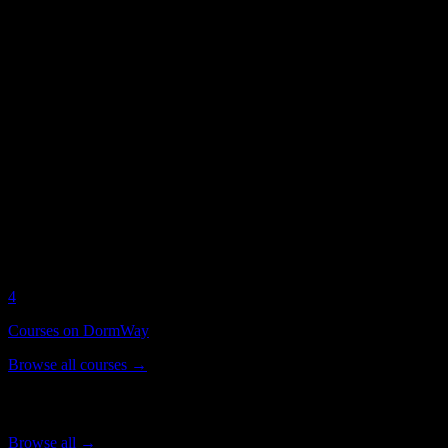
Health Sciences
students
American University of Health Sciences
on DormWay
Current DormWay activity for this campus
1
Active Students
4
Syllabi Analyzed
4
Courses on DormWay
Browse all courses →
Popular Courses
Browse all →