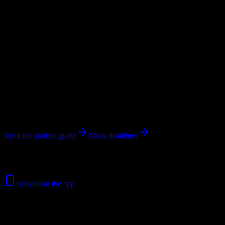
students.
Private For-Profit Community College
in
Signal Hill
,
CA
.
Operating
on a semester system.
Looking for dorms? Scroll for the dorm and housing breakdown
below.
Signal Hill
,
CA
450
students
@
americanhealthscienc.edu
4
syllabi analyzed
Read the student guide
Track deadlines
Free for all
American University of Health Sciences
students. No
credit card required.
Download the app
450
Total Enrollment