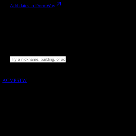
Add dates to DormWay
Campus language
Search the full glossary. Nothing is sampled or hidden when the
search field is empty.
15
terms
Search the campus glossary
Showing
15
of
15
terms
A
C
M
P
S
T
W
A
ASB
Associated Student Body, the university's student government
and event planning organization.
ATI
The Assessment Technologies Institute testing platform;
students often use this to refer to the high-stakes exams