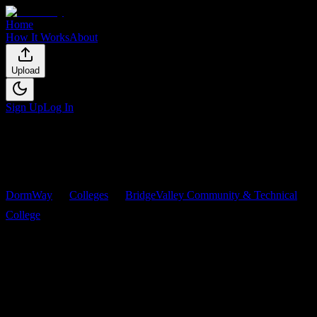
Home
How It Works
About
Upload
Sign Up
Log In
DormWay
Colleges
BridgeValley Community & Technical
College
Courses
BridgeValley Community &
Technical College
Courses