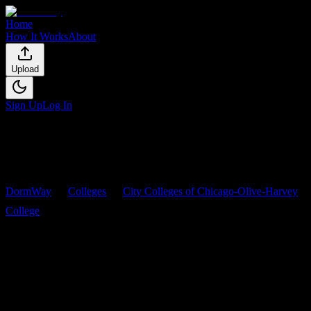
Home
How It Works
About
Upload
Sign Up
Log In
DormWay
Colleges
City Colleges of Chicago-Olive-Harvey
College
Courses
City Colleges of Chicago-Olive-
Harvey College
Courses