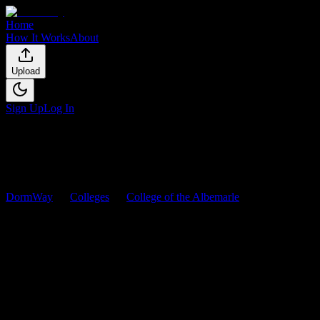
Home
How It Works
About
Upload
Sign Up
Log In
DormWay
Colleges
College of the Albemarle
Courses
College of the Albemarle
Courses
Browse
0
analyzed
syllabi
from
College of the Albemarle
. View