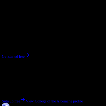
workload predictions, difficulty ratings, and study strategies.
0
syllabi
2,582
enrolled
Elizabeth City
, NC
No syllabi yet for
College of the Albemarle
Be the first to upload a syllabus from this campus
Get started free
Get personalized insights for your
College of the
Albemarle
courses
Upload your syllabi for AI-powered workload predictions, study
strategies, and schedule optimization.
Sign up free
View
College of the Albemarle
profile