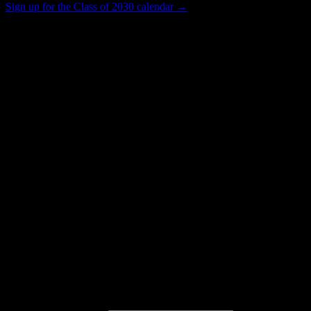
Sign up for the Class of 2030 calendar →
14K+
Total Enrollment
Trade School
Institution Type
4
Housing Buildings
Get to know your university
Assisted
Find a few communities to try at
College
of the Sequoias
These are things we discovered from public campus sources. We are
constantly looking for more.