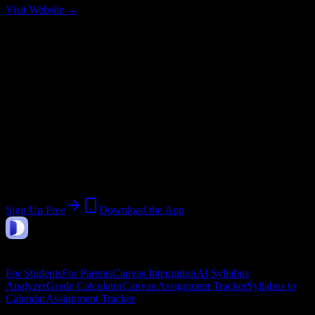
Visit Website →
Current Term:
Fall Semester 2026
Start:
August 10, 2026
End:
December 15, 2026
Join 14K+ College of the Sequoias
Students
Upload a syllabus, collect the important dates, and build a schedule
around the work ahead.
Sign Up Free
Download the App
DormWay
Features
For Students
For Parents
Canvas Integration
AI Syllabus
Analyzer
Grade Calculator
Canvas Assignment Tracker
Syllabus to
Calendar
Assignment Tracker
Company