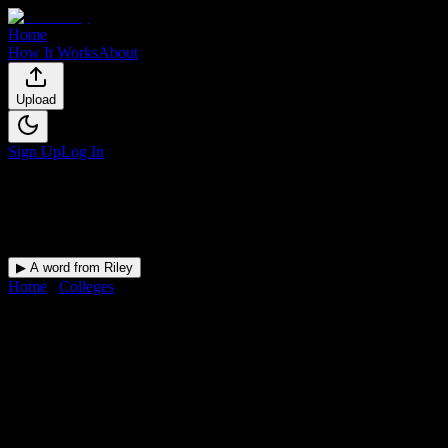
Home
How It Works
About
Upload
Sign Up
Log In
▶ A word from Riley
Home
/
Colleges
/
College of the Sequoias
DormWay for
College of the
Sequoias
Your Canvas deadlines, surfaced where you'll actually see them —
at College of the Sequoias and beyond.
Free for students.