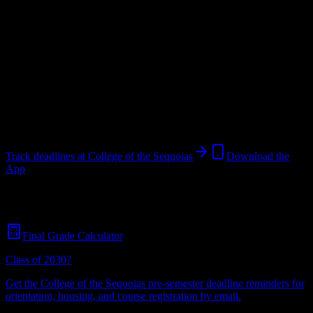
Public Trade School
in
Visalia
,
CA
.
Operating on a semester
system.
Looking for dorms? Scroll for the dorm and housing breakdown
below.
Visalia
,
CA
14K+
students
@
collegeofthesequoias.edu
Track deadlines at
College of the Sequoias
Download the
App
Free for all
College of the Sequoias
students. No credit card
required.
Final Grade Calculator
Class of 2030?
Get the
College of the Sequoias
pre-semester deadline reminders for
orientation, housing, and course registration by email.