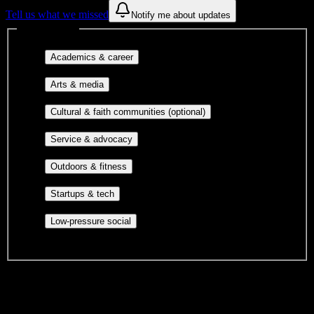
Tell us what we missed
Notify me about updates
Interest filters
Major-aligned clubs, pre-
Academics & career
professional groups, and research communities.
Performing arts, visual arts, student
Arts & media
publications, film, and music.
Cultural orgs,
Cultural & faith communities (optional)
identity communities, and faith-based groups.
Volunteer groups, civic
Service & advocacy
engagement, mutual aid, and student government.
Outdoor clubs, intramural sports,
Outdoors & fitness
club sports, and rec center programs.
Entrepreneurship, hackathon teams,
Startups & tech
makerspaces, and engineering project teams.
Casual hangouts, interest groups,
Low-pressure social
and open events without applications.
DormWay is still mapping student communities at this campus.
We only show recommendations once we have enough public