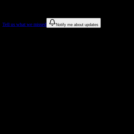
sources for
College of the Sequoias
.
These are things we discovered. We are constantly looking for more.
Tell us what we missed
Notify me about updates
Recommendations are based on public campus sources. We do not
endorse student organizations.
Why College of the Sequoias Students
Love DormWay
Tailored to help you succeed at College of the Sequoias
Syllabus to schedule
Upload any
College of the Sequoias
syllabus and get a complete
semester breakdown in seconds