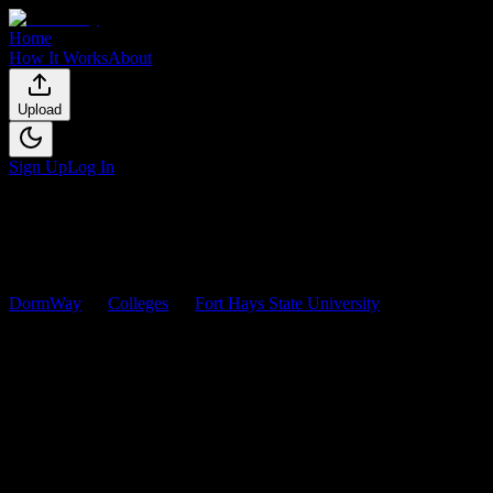
Home
How It Works
About
Upload
Sign Up
Log In
DormWay
Colleges
Fort Hays State University
Courses
Fort Hays State University
Courses
Browse
0
analyzed
syllabi
from
Fort Hays State University
. View