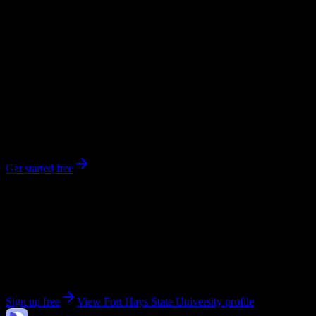
workload predictions, difficulty ratings, and study strategies.
0
syllabi
12,878
enrolled
Hays
, KS
No syllabi yet for
Fort Hays State University
Be the first to upload a syllabus from this campus
Get started free
Get personalized insights for your
Fort Hays State
University
courses
Upload your syllabi for AI-powered workload predictions, study
strategies, and schedule optimization.
Sign up free
View
Fort Hays State University
profile