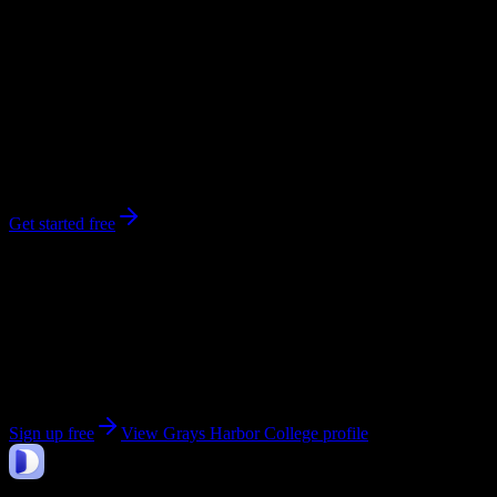
0
syllabi
1,663
enrolled
Aberdeen
, WA
No syllabi yet for
Grays Harbor College
Be the first to upload a syllabus from this campus
Get started free
Get personalized insights for your
Grays Harbor
College
courses
Upload your syllabi for AI-powered workload predictions, study
strategies, and schedule optimization.
Sign up free
View
Grays Harbor College
profile
DormWay