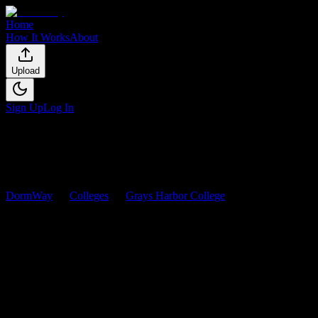
Home
How It Works
About
Upload
Sign Up
Log In
DormWay
Colleges
Grays Harbor College
Courses
Grays Harbor College
Courses
Browse
0
analyzed
syllabi
from
Grays Harbor College
. View
workload predictions, difficulty ratings, and study strategies.