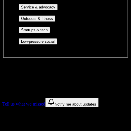
identity communities, and faith-based groups.
Volunteer groups, civic
Service & advocacy
engagement, mutual aid, and student government.
Outdoor clubs, intramural sports,
Outdoors & fitness
club sports, and rec center programs.
Entrepreneurship, hackathon teams,
Startups & tech
makerspaces, and engineering project teams.
Casual hangouts, interest groups,
Low-pressure social
and open events without applications.
DormWay is still mapping student communities at this campus.
We only show recommendations once we have enough public
sources for
Heritage High School
.
These are things we discovered. We are constantly looking for more.
Tell us what we missed
Notify me about updates
Recommendations are based on public campus sources. We do not
endorse student organizations.