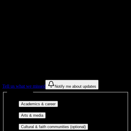
School
Institution Type
Get to know your university
Assisted
Find a few communities to try at
Heritage
High School
These are things we discovered from public campus sources. We are
constantly looking for more.
Tell us what we missed
Notify me about updates
Interest filters
Major-aligned clubs, pre-
Academics & career
professional groups, and research communities.
Performing arts, visual arts, student
Arts & media
publications, film, and music.
Cultural orgs,
Cultural & faith communities (optional)