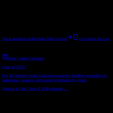
School
in
Brentwood
,
CA
.
Operating on a semester system.
Brentwood
,
CA
Unknown
students
@
heritagehighschool.edu
Track deadlines at
Heritage High School
Download the App
Free for all
Heritage High School
students. No credit card required.
Final Grade Calculator
Class of 2030?
Get the
Heritage High School
pre-semester deadline reminders for
orientation, housing, and course registration by email.
Sign up for the Class of 2030 calendar →
Unknown
Total Enrollment