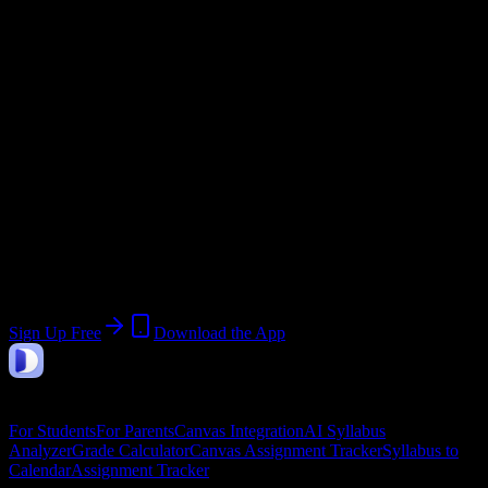
@
heritagehighschool.edu
Current Term:
Quarter 1 2026
Start:
July 27, 2026
End:
September 25, 2026
Join Unknown Heritage High School
Students
Upload a syllabus, collect the important dates, and build a schedule
around the work ahead.
Sign Up Free
Download the App
DormWay
Features
For Students
For Parents
Canvas Integration
AI Syllabus
Analyzer
Grade Calculator
Canvas Assignment Tracker
Syllabus to
Calendar
Assignment Tracker