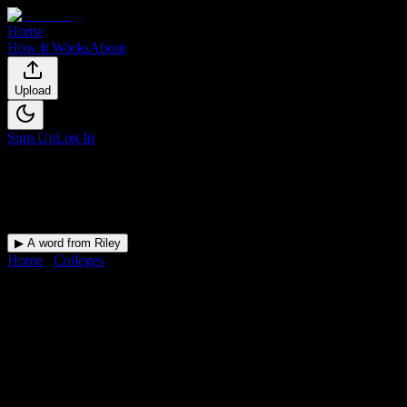
Home
How It Works
About
Upload
Sign Up
Log In
▶ A word from Riley
Home
/
Colleges
/
Heritage High School
DormWay for
Heritage High
School
Upload a syllabus and DormWay maps every Heritage High School
deadline onto your calendar.
Free for students.