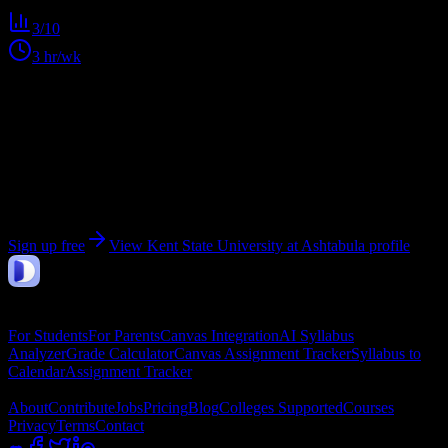
3
/10
3
hr/wk
Get personalized insights for your
Kent State
University at Ashtabula
courses
Upload your syllabi for AI-powered workload predictions, study
strategies, and schedule optimization.
Sign up free
View
Kent State University at Ashtabula
profile
DormWay
Features
For Students
For Parents
Canvas Integration
AI Syllabus
Analyzer
Grade Calculator
Canvas Assignment Tracker
Syllabus to
Calendar
Assignment Tracker
Company
About
Contribute
Jobs
Pricing
Blog
Colleges Supported
Courses
Privacy
Terms
Contact