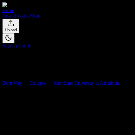
Home
How It Works
About
Upload
Sign Up
Log In
DormWay
Colleges
Kent State University at Ashtabula
Courses
Kent State University at
Ashtabula
Courses