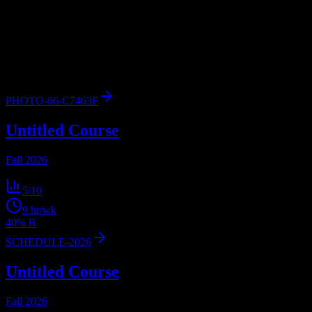
Browse
2
analyzed
syllabi
from
Kent State University at Ashtabula
.
View workload predictions, difficulty ratings, and study strategies.
2
syllabi
1,128
enrolled
Ashtabula
, OH
PHOTO-66-C7463F
Untitled Course
Fall 2026
5
/10
9
hr/wk
40% B
SCHEDULE-2026
Untitled Course
Fall 2026