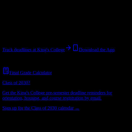
Looking for dorms? Scroll for the dorm and housing breakdown
below.
Wilkes-Barre
,
PA
2K+
students
@
kings.edu
Track deadlines at
King's College
Download the App
Free for all
King's College
students. No credit card required.
Final Grade Calculator
Class of 2030?
Get the
King's College
pre-semester deadline reminders for
orientation, housing, and course registration by email.
Sign up for the Class of 2030 calendar →
2K+
Total Enrollment