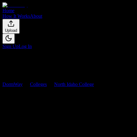
Home
How It Works
About
Upload
Sign Up
Log In
DormWay
Colleges
North Idaho College
Courses
North Idaho College
Courses
Browse
0
analyzed
syllabi
from
North Idaho College
. View
workload predictions, difficulty ratings, and study strategies.