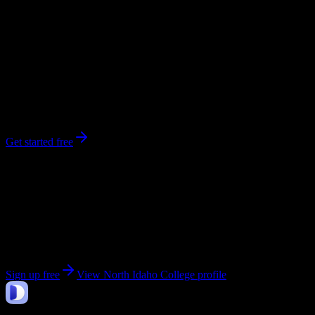
0
syllabi
3,979
enrolled
Coeur d'Alene
, ID
No syllabi yet for
North Idaho College
Be the first to upload a syllabus from this campus
Get started free
Get personalized insights for your
North Idaho
College
courses
Upload your syllabi for AI-powered workload predictions, study
strategies, and schedule optimization.
Sign up free
View
North Idaho College
profile
DormWay