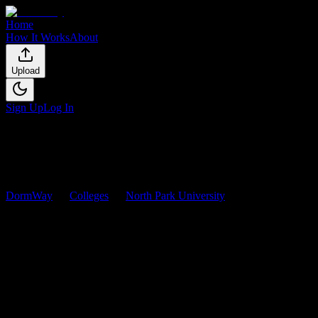
Home
How It Works
About
Upload
Sign Up
Log In
DormWay
Colleges
North Park University
Courses
North Park University
Courses
Browse
0
analyzed
syllabi
from
North Park University
. View
workload predictions, difficulty ratings, and study strategies.