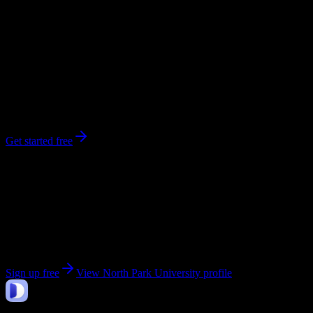
0
syllabi
2,700
enrolled
Chicago
, IL
No syllabi yet for
North Park University
Be the first to upload a syllabus from this campus
Get started free
Get personalized insights for your
North Park
University
courses
Upload your syllabi for AI-powered workload predictions, study
strategies, and schedule optimization.
Sign up free
View
North Park University
profile
DormWay