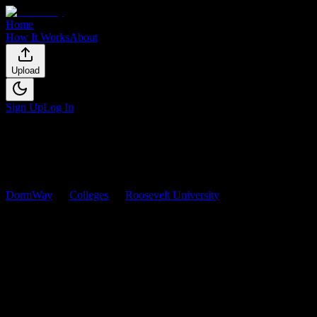
Home
How It Works
About
Upload
Sign Up
Log In
DormWay
Colleges
Roosevelt University
Courses
Roosevelt University
Courses
Browse
0
analyzed
syllabi
from
Roosevelt University
. View
workload predictions, difficulty ratings, and study strategies.