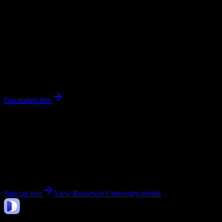
0
syllabi
6,200
enrolled
Chicago
, IL
No syllabi yet for
Roosevelt University
Be the first to upload a syllabus from this campus
Get started free
Get personalized insights for your
Roosevelt
University
courses
Upload your syllabi for AI-powered workload predictions, study
strategies, and schedule optimization.
Sign up free
View
Roosevelt University
profile
DormWay