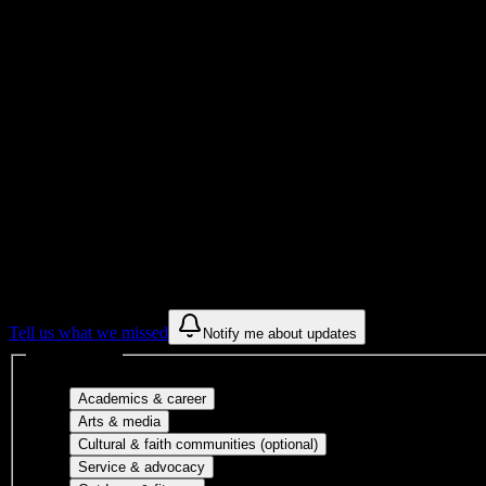
Institution Type
8
Housing Buildings
Get to know your university
Assisted
Find a few communities to try at
Roseman U
These are things we discovered from public campus sources. We are c
Tell us what we missed
Notify me about updates
Interest filters
Major-aligned clubs, pre-professional 
Academics & career
Performing arts, visual arts, student publicatio
Arts & media
Cultural orgs, identity
Cultural & faith communities (optional)
Volunteer groups, civic engagement, mu
Service & advocacy