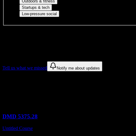
Outdoor clubs, intramural sports, club sp
Outdoors & fitness
Entrepreneurship, hackathon teams, makersp
Startups & tech
Casual hangouts, interest groups, and op
Low-pressure social
DormWay is still mapping student communities at this campus.
We only show recommendations once we have enough public sources
These are things we discovered. We are constantly looking for more.
Tell us what we missed
Notify me about updates
Recommendations are based on public campus sources. We do not endo
Real Roseman University of Health Science
Browse syllabus breakdowns from
Roseman University of Health Sc
DMD 5375.28
Untitled Course