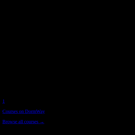
Free student access
No premium tiers, no paywalls. Free for all
Roseman University of He
Roseman University of Health Sciences
on
Current DormWay activity for this campus
1
Active Students
3
Syllabi Analyzed
1
Courses on DormWay
Browse all courses →
Popular Courses