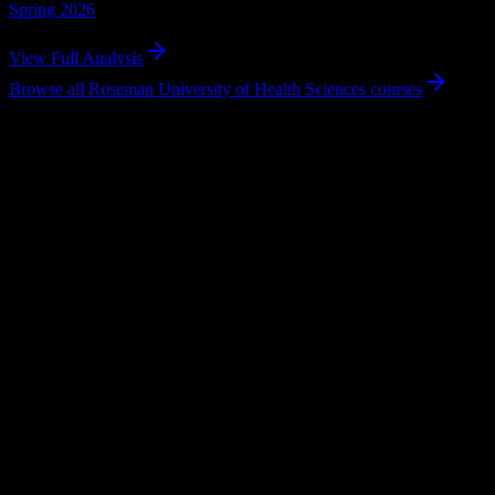
Spring 2026
View Full Analysis
Browse all
Roseman University of Health Sciences
courses
Why Roseman University of Health Scien
Tailored to help you succeed at Roseman University of Health Scienc
Syllabus to schedule
Upload any
Roseman University of Health Sciences
syllabus and get
Workload planning
Balance your courseload with helpful workload distribution