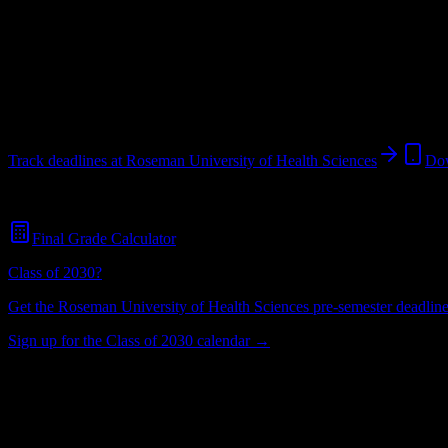
Looking for dorms? Scroll for the dorm and housing breakdown belo
Henderson
,
NV
1K+
students
@
rosemanhealthscience.edu
3
syllabi analyzed
Track deadlines at
Roseman University of Health Sciences
Dow
Free for all
Roseman University of Health Sciences
students. No credi
Final Grade Calculator
Class of 2030?
Get the
Roseman University of Health Sciences
pre-semester deadline 
Sign up for the Class of 2030 calendar →
1K+
Total Enrollment
Liberal Arts College