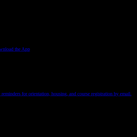
w.
nload the App
t card required.
reminders for orientation, housing, and course registration by email.