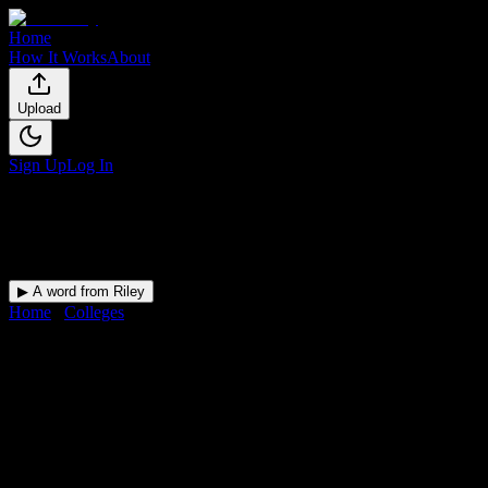
Home
How It Works
About
Upload
Sign Up
Log In
▶ A word from Riley
Home
/
Colleges
/
Roseman University of Health Sciences
DormWay for
Roseman Universi
Upload a syllabus and DormWay maps every Roseman University of He
Private Non-Profit Liberal Arts College
in
Henderson
,
NV
.
Operating 