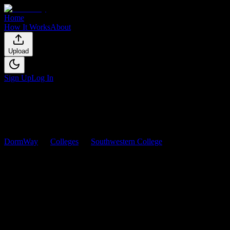
Home
How It Works
About
Upload
Sign Up
Log In
DormWay
Colleges
Southwestern College
Courses
Southwestern College
Courses
Browse
0
analyzed
syllabi
from
Southwestern College
. View workload
0
syllabi