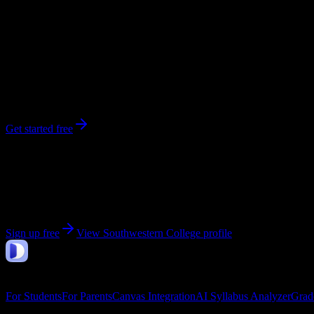
20,000
enrolled
Winfield
, KS
No syllabi yet for
Southwestern College
Be the first to upload a syllabus from this campus
Get started free
Get personalized insights for your
Southwestern Colle
Upload your syllabi for AI-powered workload predictions, study strate
Sign up free
View
Southwestern College
profile
DormWay
Features
For Students
For Parents
Canvas Integration
AI Syllabus Analyzer
Grad
Company