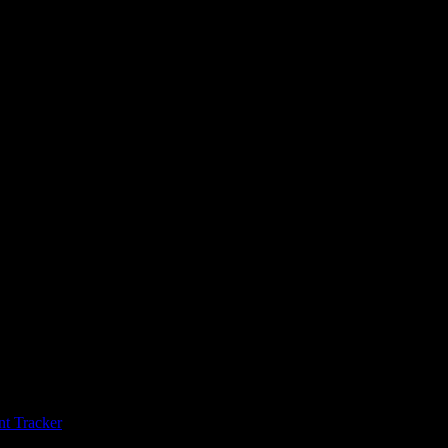
t Tracker