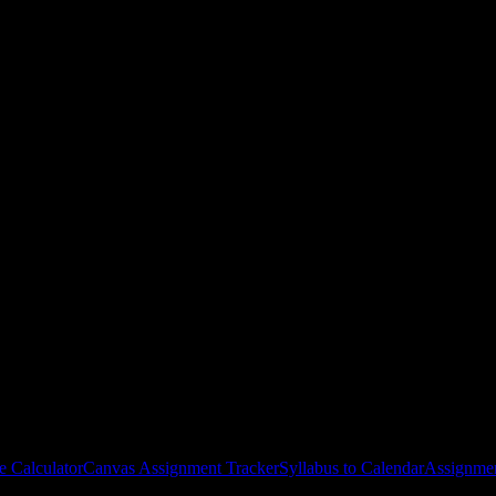
ge
courses
gies, and schedule optimization.
e Calculator
Canvas Assignment Tracker
Syllabus to Calendar
Assignmen