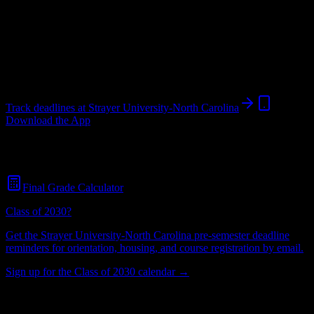
University
in
Greensboro
,
NC
.
Operating on a semester system.
Greensboro
,
NC
3K+
students
@
strayer.edu
Track deadlines at
Strayer University-North Carolina
Download the App
Free for all
Strayer University-North Carolina
students. No credit
card required.
Final Grade Calculator
Class of 2030?
Get the
Strayer University-North Carolina
pre-semester deadline
reminders for orientation, housing, and course registration by email.
Sign up for the Class of 2030 calendar →
3K+