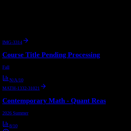
Browse
3
analyzed
syllabi
from
Tarrant County College District
.
View workload predictions, difficulty ratings, and study strategies.
3
syllabi
28,000
enrolled
Fort Worth
, TX
IMG-3314
Course Title Pending Processing
Fall
N/A
/10
MATH-1332-31021
Contemporary Math - Quant Reas
2026 Summer
8
/10