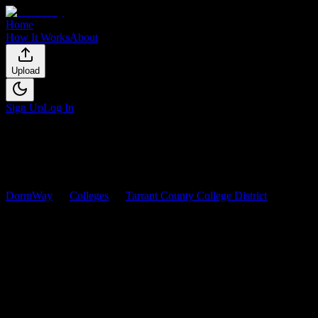
Home
How It Works
About
Upload
Sign Up
Log In
DormWay
Colleges
Tarrant County College District
Courses
Tarrant County College
District
Courses