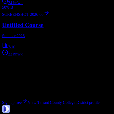
24
hr/wk
50% B
SCREENSHOT-2026-06
Untitled Course
Summer 2026
7
/10
22
hr/wk
Get personalized insights for your
Tarrant County
College District
courses
Upload your syllabi for AI-powered workload predictions, study
strategies, and schedule optimization.
Sign up free
View
Tarrant County College District
profile