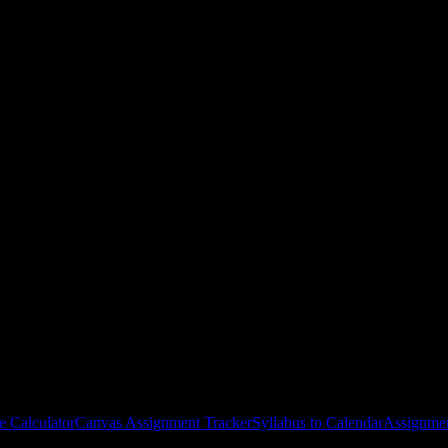
es
gies, and schedule optimization.
e Calculator
Canvas Assignment Tracker
Syllabus to Calendar
Assignmen