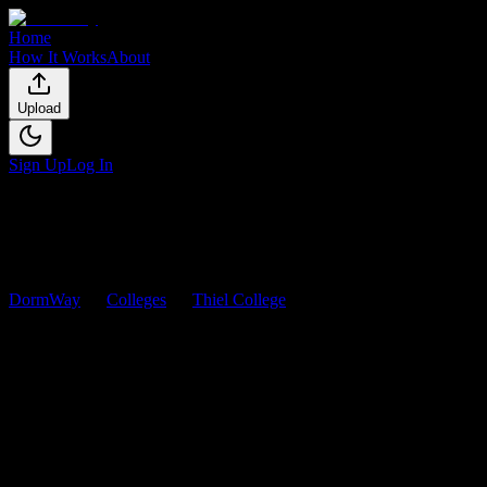
Home
How It Works
About
Upload
Sign Up
Log In
DormWay
Colleges
Thiel College
Courses
Thiel College
Courses
Browse
0
analyzed
syllabi
from
Thiel College
. View workload predicti
0
syllabi