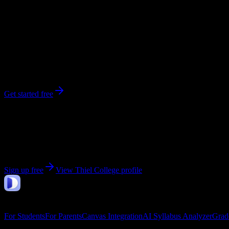
1,100
enrolled
Greenville
, PA
No syllabi yet for
Thiel College
Be the first to upload a syllabus from this campus
Get started free
Get personalized insights for your
Thiel College
cours
Upload your syllabi for AI-powered workload predictions, study strate
Sign up free
View
Thiel College
profile
DormWay
Features
For Students
For Parents
Canvas Integration
AI Syllabus Analyzer
Grad
Company