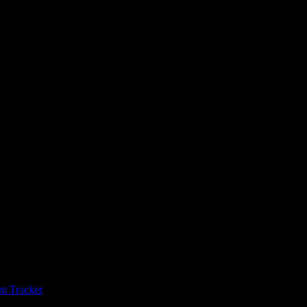
t Tracker