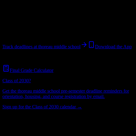
School
in
Vienna
,
VA
.
Operating on a semester system.
Vienna
,
VA
Unknown
students
@
fcps.edu
Track deadlines at
thoreau middle school
Download the App
Free for all
thoreau middle school
students. No credit card required.
Final Grade Calculator
Class of 2030?
Get the
thoreau middle school
pre-semester deadline reminders for
orientation, housing, and course registration by email.
Sign up for the Class of 2030 calendar →
Unknown
Total Enrollment