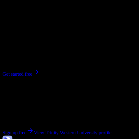
workload predictions, difficulty ratings, and study strategies.
0
syllabi
4,000
enrolled
Langley
, British Columbia
No syllabi yet for
Trinity Western University
Be the first to upload a syllabus from this campus
Get started free
Get personalized insights for your
Trinity Western
University
courses
Upload your syllabi for AI-powered workload predictions, study
strategies, and schedule optimization.
Sign up free
View
Trinity Western University
profile