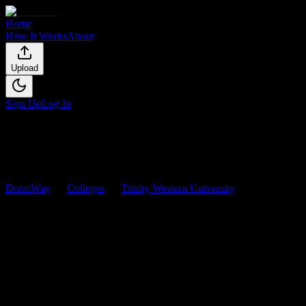
Home
How It Works
About
Upload
Sign Up
Log In
DormWay
Colleges
Trinity Western University
Courses
Trinity Western University
Courses
Browse
0
analyzed
syllabi
from
Trinity Western University
. View