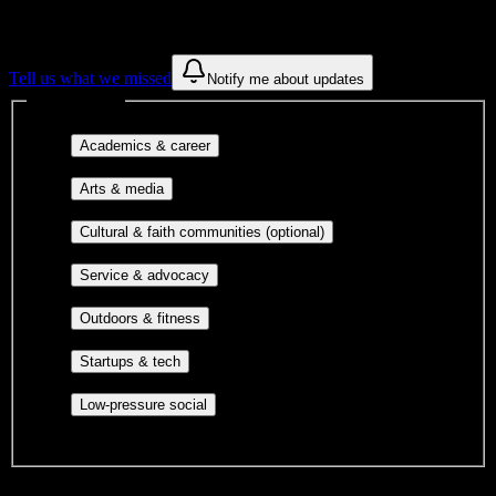
These are things we discovered from public campus sources. We are
constantly looking for more.
Tell us what we missed
Notify me about updates
Interest filters
Major-aligned clubs, pre-
Academics & career
professional groups, and research communities.
Performing arts, visual arts, student
Arts & media
publications, film, and music.
Cultural orgs,
Cultural & faith communities (optional)
identity communities, and faith-based groups.
Volunteer groups, civic
Service & advocacy
engagement, mutual aid, and student government.
Outdoor clubs, intramural sports,
Outdoors & fitness
club sports, and rec center programs.
Entrepreneurship, hackathon teams,
Startups & tech
makerspaces, and engineering project teams.
Casual hangouts, interest groups,
Low-pressure social
and open events without applications.
DormWay is still mapping student communities at this campus.