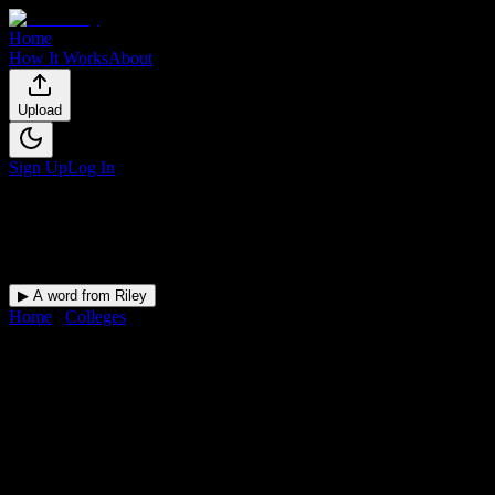
Home
How It Works
About
Upload
Sign Up
Log In
▶ A word from Riley
Home
/
Colleges
/
University of South Carolina-Upstate
DormWay for
University of
South Carolina-Upstate
Upload a syllabus and DormWay maps every University of South
Carolina-Upstate deadline onto your calendar.
Free for students.