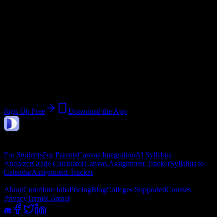
Start:
July 7, 2026
End:
August 5, 2026
Join 5K+ University of South Carolina-
Upstate Students
Upload a syllabus, collect the important dates, and build a schedule
around the work ahead.
Sign Up Free
Download the App
DormWay
Features
For Students
For Parents
Canvas Integration
AI Syllabus
Analyzer
Grade Calculator
Canvas Assignment Tracker
Syllabus to
Calendar
Assignment Tracker
Company
About
Contribute
Jobs
Pricing
Blog
Colleges Supported
Courses
Privacy
Terms
Contact