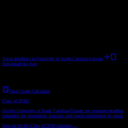
University
in
Spartanburg
,
SC
.
Operating on a semester system.
Looking for dorms? Scroll for the dorm and housing breakdown
below.
Spartanburg
,
SC
5K+
students
@
uscupstate.edu
Track deadlines at
University of South Carolina-Upstate
Download the App
Free for all
University of South Carolina-Upstate
students. No credit
card required.
Final Grade Calculator
Class of 2030?
Get the
University of South Carolina-Upstate
pre-semester deadline
reminders for orientation, housing, and course registration by email.
Sign up for the Class of 2030 calendar →